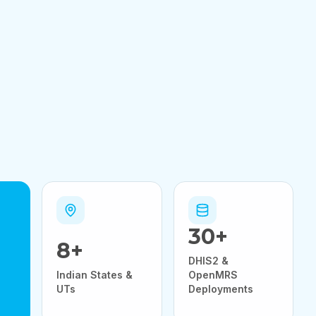
30
+
8
+
DHIS2 &
Indian States &
OpenMRS
UTs
Deployments