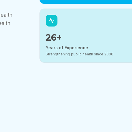
health
ealth
26
+
Years of Experience
Strengthening public health since 2000