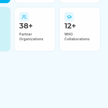
38
+
12
+
Partner
WHO
Organizations
Collaborations