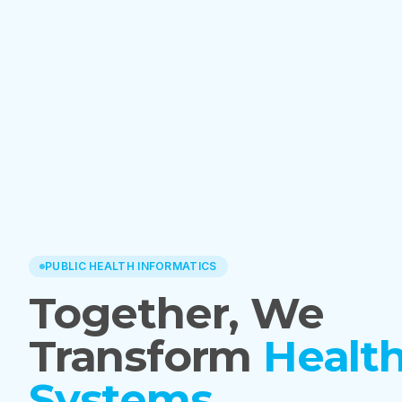
PUBLIC HEALTH INFORMATICS
Together, We
Transform
Healt
Systems