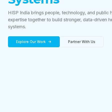
HISP India brings people, technology, and public 
expertise together to build stronger, data-driven h
systems.
Explore Our Work
Partner With Us