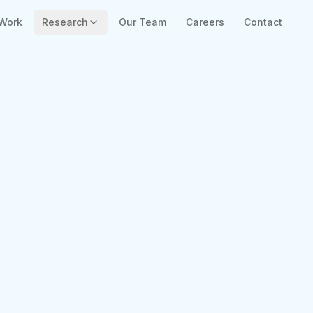
Work
Research
Our Team
Careers
Contact