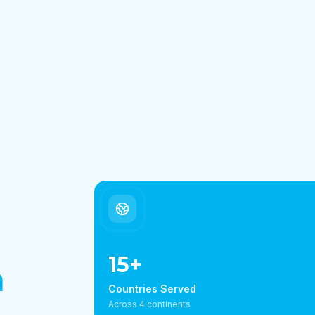
15
+
h
Countries Served
Across 4 continents